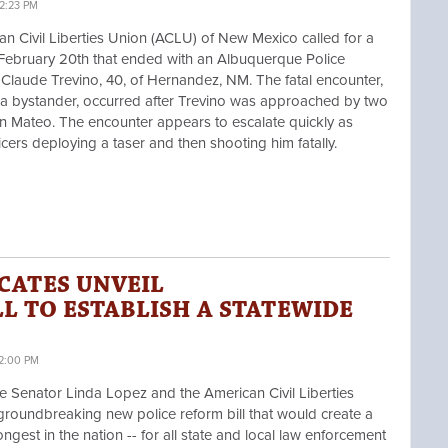
2:23 PM
Civil Liberties Union (ACLU) of New Mexico called for a
n February 20th that ended with an Albuquerque Police
 Claude Trevino, 40, of Hernandez, NM. The fatal encounter,
 a bystander, occurred after Trevino was approached by two
San Mateo. The encounter appears to escalate quickly as
ficers deploying a taser and then shooting him fatally.
CATES UNVEIL
L TO ESTABLISH A STATEWIDE
12:00 PM
Senator Linda Lopez and the American Civil Liberties
roundbreaking new police reform bill that would create a
ngest in the nation -- for all state and local law enforcement