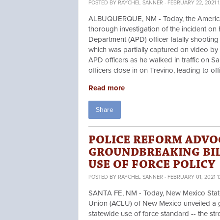
POSTED BY
RAYCHEL SANNER
· FEBRUARY 22, 2021 1
ALBUQUERQUE, NM - Today, the American 
thorough investigation of the incident o
Department (APD) officer fatally shooting
which was partially captured on video by
APD officers as he walked in traffic on 
officers close in on Trevino, leading to of
Read more
Share
POLICE REFORM ADVO
GROUNDBREAKING BIL
USE OF FORCE POLICY
POSTED BY
RAYCHEL SANNER
· FEBRUARY 01, 2021 
SANTA FE, NM - Today, New Mexico State 
Union (ACLU) of New Mexico unveiled a g
statewide use of force standard -- the stro