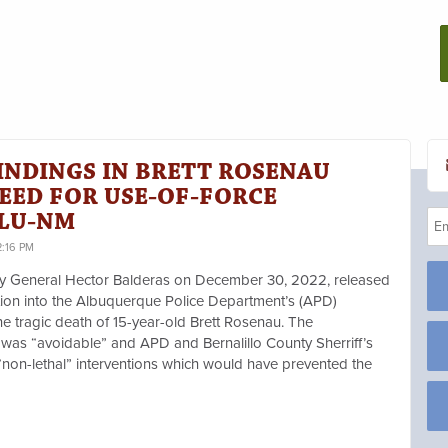
INDINGS IN BRETT ROSENAU
EED FOR USE-OF-FORCE
CLU-NM
2:16 PM
ey General Hector Balderas on December 30, 2022, released
ation into the Albuquerque Police Department’s (APD)
the tragic death of 15-year-old Brett Rosenau. The
was “avoidable” and APD and Bernalillo County Sherriff’s
“non-lethal” interventions which would have prevented the