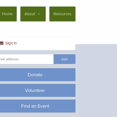
Home
About
Resources
Sign in
Donate
Volunteer
Find an Event