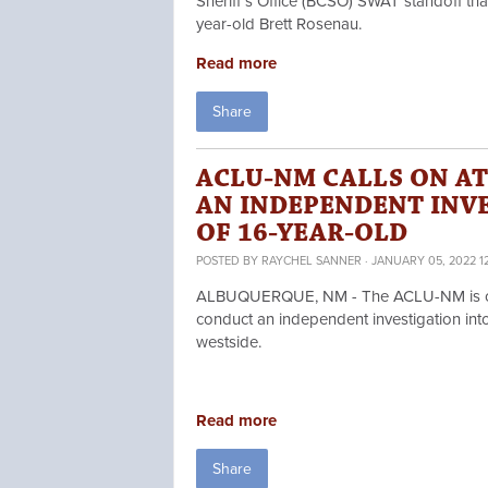
Sheriff’s Office (BCSO) SWAT standoff tha
year-old Brett Rosenau.
Read more
Share
ACLU-NM CALLS ON A
AN INDEPENDENT INV
OF 16-YEAR-OLD
POSTED BY
RAYCHEL SANNER
· JANUARY 05, 2022 1
ALBUQUERQUE, NM - The ACLU-NM is cal
conduct an independent investigation into
westside.
Read more
Share