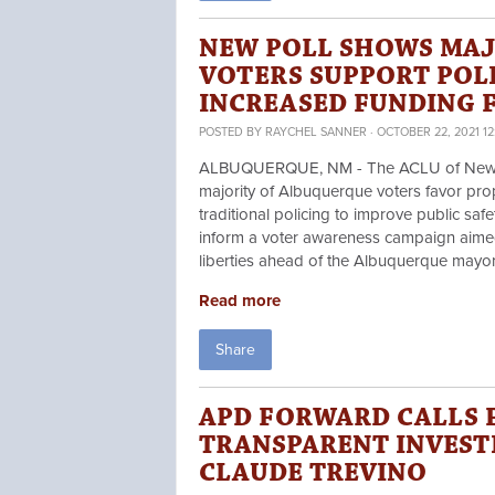
NEW POLL SHOWS MAJ
VOTERS SUPPORT POL
INCREASED FUNDING F
POSTED BY
RAYCHEL SANNER
· OCTOBER 22, 2021 12
ALBUQUERQUE, NM - The ACLU of New Mex
majority of Albuquerque voters favor prop
traditional policing to improve public saf
inform a voter awareness campaign aimed 
liberties ahead of the Albuquerque mayo
Read more
Share
APD FORWARD CALLS 
TRANSPARENT INVEST
CLAUDE TREVINO