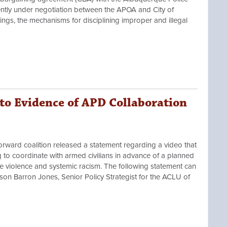
ently under negotiation between the APOA and City of
gs, the mechanisms for disciplining improper and illegal
o Evidence of APD Collaboration
rd coalition released a statement regarding a video that
to coordinate with armed civilians in advance of a planned
ce violence and systemic racism. The following statement can
n Barron Jones, Senior Policy Strategist for the ACLU of