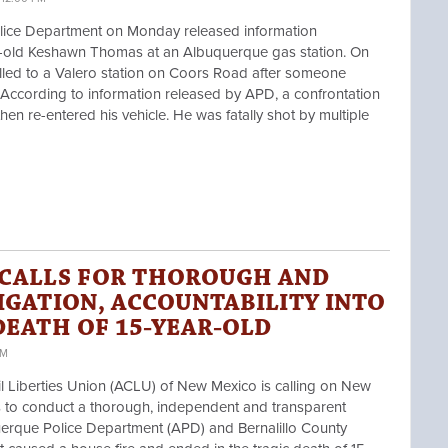
ice Department on Monday released information
r-old
Keshawn Thomas
at an Albuquerque gas station. On
lled to a Valero station on Coors Road after someone
 According to information released by APD, a confrontation
n re-entered his vehicle. He was fatally shot by multiple
 CALLS FOR THOROUGH AND
IGATION, ACCOUNTABILITY INTO
DEATH OF 15-YEAR-OLD
PM
iberties Union (ACLU) of New Mexico is calling on New
s
to conduct a thorough, independent and transparent
querque Police Department (APD) and Bernalillo County