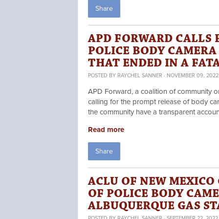
Share
APD FORWARD CALLS 
POLICE BODY CAMERA
THAT ENDED IN A FA
POSTED BY
RAYCHEL SANNER
· NOVEMBER 09, 2022 
APD Forward, a coalition of community or
calling for the prompt release of body cam
the community have a transparent accounti
Read more
Share
ACLU OF NEW MEXICO 
OF POLICE BODY CAME
ALBUQUERQUE GAS ST
POSTED BY
RAYCHEL SANNER
· SEPTEMBER 22, 2022