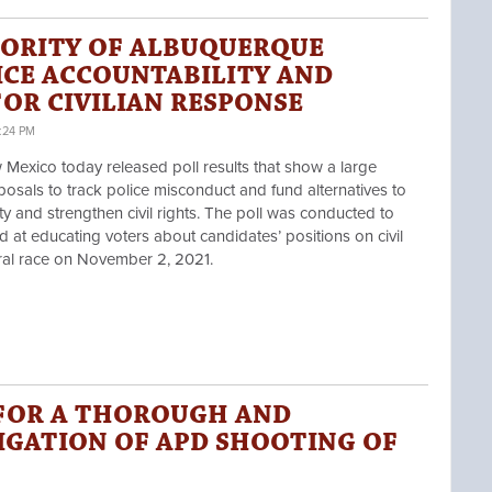
ORITY OF ALBUQUERQUE
ICE ACCOUNTABILITY AND
OR CIVILIAN RESPONSE
:24 PM
ico today released poll results that show a large
osals to track police misconduct and fund alternatives to
ety and strengthen civil rights. The poll was conducted to
at educating voters about candidates’ positions on civil
ral race on November 2, 2021.
FOR A THOROUGH AND
IGATION OF APD SHOOTING OF