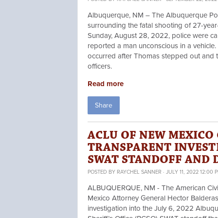
Albuquerque, NM – The Albuquerque Pol
surrounding the fatal shooting of 27-yea
Sunday, August 28, 2022, police were ca
reported a man unconscious in a vehicle.
occurred after Thomas stepped out and the
officers.
Read more
Share
ACLU OF NEW MEXICO
TRANSPARENT INVEST
SWAT STANDOFF AND 
POSTED BY
RAYCHEL SANNER
· JULY 11, 2022 12:00 
ALBUQUERQUE, NM - The American Civil L
Mexico Attorney General Hector Baldera
investigation into the July 6, 2022 Albu