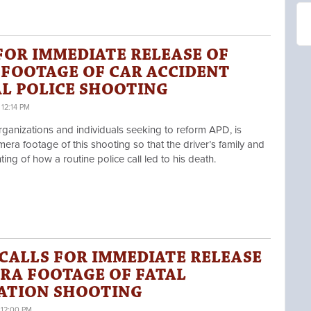
FOR IMMEDIATE RELEASE OF
 FOOTAGE OF CAR ACCIDENT
TAL POLICE SHOOTING
12:14 PM
ganizations and individuals seeking to reform APD,
is
era footage of this shooting so that the driver’s family and
ng of how a routine police call led to his death.
CALLS FOR IMMEDIATE RELEASE
RA FOOTAGE OF FATAL
ATION SHOOTING
 12:00 PM