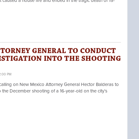
t caused a house fire and ended in the tragic death of 15-
TTORNEY GENERAL TO CONDUCT
ESTIGATION INTO THE SHOOTING
2:00 PM
ling on New Mexico Attorney General Hector Balderas
to
 the December shooting of a 16-year-old on the city’s