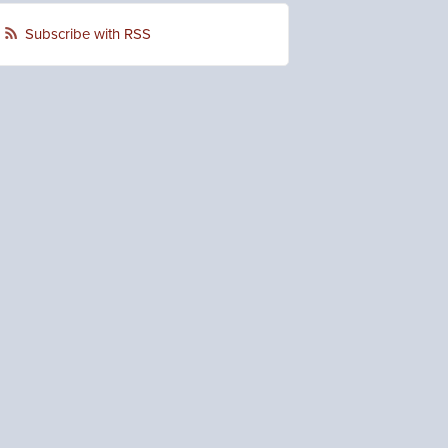
Subscribe with RSS