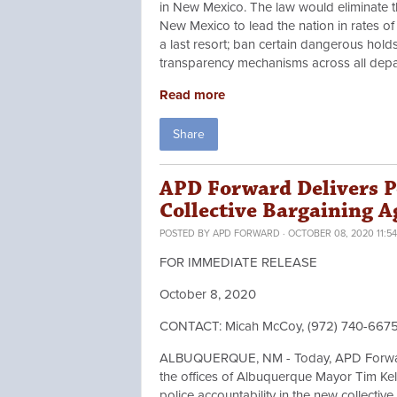
in New Mexico. The law would eliminate th
New Mexico to lead the nation in rates of p
a last resort; ban certain dangerous hold
transparency mechanisms across all depa
Read more
Share
APD Forward Delivers P
Collective Bargaining 
POSTED BY
APD FORWARD
· OCTOBER 08, 2020 11:5
FOR IMMEDIATE RELEASE
October 8, 2020
CONTACT: Micah McCoy, (972) 740-667
ALBUQUERQUE, NM - Today, APD Forward d
the offices of Albuquerque Mayor Tim Kelle
police accountability in the new collecti