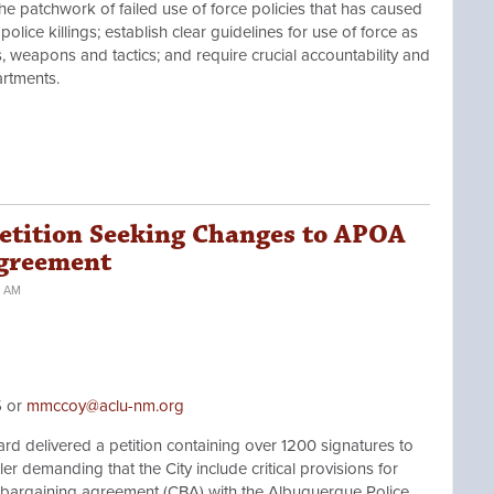
e patchwork of failed use of force policies that has caused
olice killings; establish clear guidelines for use of force as
s, weapons and tactics; and require crucial accountability and
rtments.
etition Seeking Changes to APOA
Agreement
4 AM
5 or
mmccoy@aclu-nm.org
elivered a petition containing over 1200 signatures to
r demanding that the City include critical provisions for
ve bargaining agreement (CBA) with the Albuquerque Police