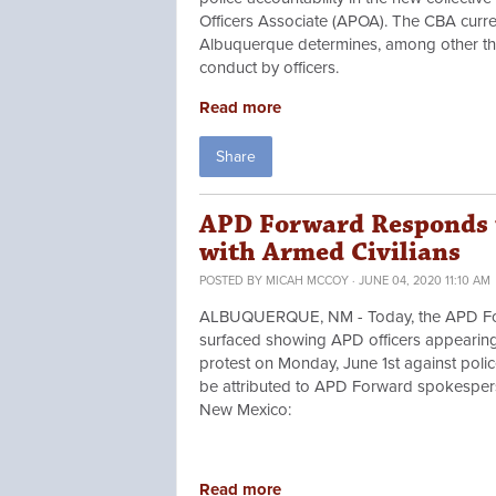
Officers Associate (APOA). The CBA curr
Albuquerque determines, among other thin
conduct by officers.
Read more
Share
APD Forward Responds t
with Armed Civilians
POSTED BY
MICAH MCCOY
· JUNE 04, 2020 11:10 AM
ALBUQUERQUE, NM - Today, the APD Forwa
surfaced showing APD officers appearing 
protest on Monday, June 1st against poli
be attributed to APD Forward spokesperso
New Mexico:
Read more