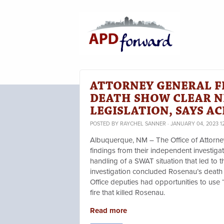
ATTORNEY GENERAL F
DEATH SHOW CLEAR N
LEGISLATION, SAYS A
POSTED BY
RAYCHEL SANNER
· JANUARY 04, 2023 1
Albuquerque, NM – The Office of Attorn
findings from their independent investig
handling of a SWAT situation that led to 
investigation concluded Rosenau’s death 
Office deputies had opportunities to use 
fire that killed Rosenau.
Read more