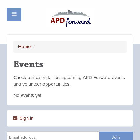
Home
/
Events
Check our calendar for upcoming APD Forward events
and volunteer opportunities.
No events yet.
Sign in