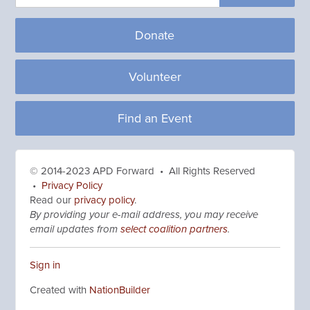
Donate
Volunteer
Find an Event
© 2014-2023 APD Forward • All Rights Reserved
•
Privacy Policy
Read our
privacy policy
.
By providing your e-mail address, you may receive
email updates from
select coalition partners
.
Sign in
Created with
NationBuilder