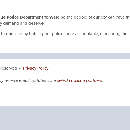
que Police Department forward
so the people of our city can have th
hey demand and deserve.
Albuquerque by holding our police force accountable, monitoring the 
 Reserved •
Privacy Policy
ay receive email updates from
select coalition partners
.