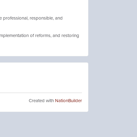
e professional, responsible, and
implementation of reforms, and restoring
Created with
NationBuilder