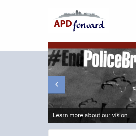
Learn more about our vision