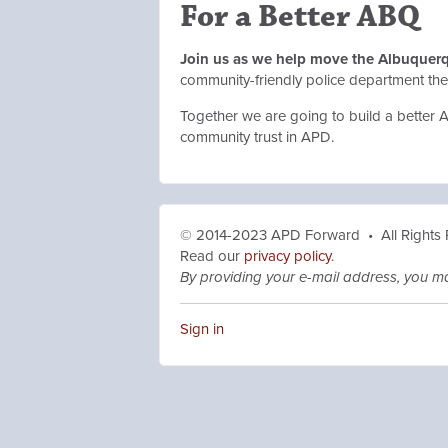
For a Better ABQ
Join us as we help move the Albuquer
community-friendly police department t
Together we are going to build a better 
community trust in APD.
© 2014-2023 APD Forward • All Rights
Read our
privacy policy
.
By providing your e-mail address, you m
Sign in