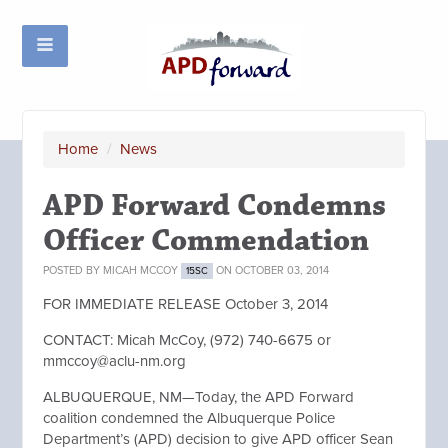
Home
/
News
APD Forward Condemns
Officer Commendation
POSTED BY
MICAH MCCOY
ON OCTOBER 03, 2014
15SC
FOR IMMEDIATE RELEASE October 3, 2014
CONTACT: Micah McCoy, (972) 740-6675 or
mmccoy@aclu-nm.org
ALBUQUERQUE, NM—Today, the APD Forward
coalition condemned the Albuquerque Police
Department’s (APD) decision to give APD officer Sean