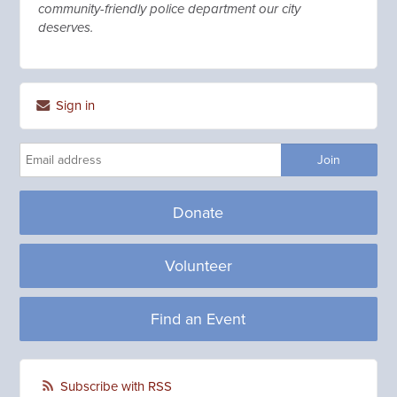
community-friendly police department our city
deserves.
Sign in
Donate
Volunteer
Find an Event
Subscribe with RSS