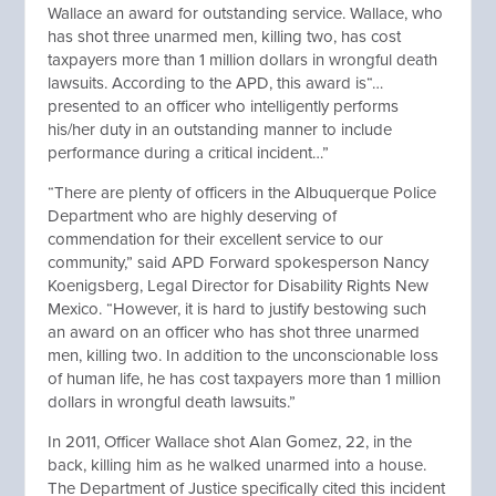
Wallace an award for outstanding service. Wallace, who
has shot three unarmed men, killing two, has cost
taxpayers more than 1 million dollars in wrongful death
lawsuits. According to the APD, this award is“…
presented to an officer who intelligently performs
his/her duty in an outstanding manner to include
performance during a critical incident…”
“There are plenty of officers in the Albuquerque Police
Department who are highly deserving of
commendation for their excellent service to our
community,” said APD Forward spokesperson Nancy
Koenigsberg, Legal Director for Disability Rights New
Mexico. “However, it is hard to justify bestowing such
an award on an officer who has shot three unarmed
men, killing two. In addition to the unconscionable loss
of human life, he has cost taxpayers more than 1 million
dollars in wrongful death lawsuits.”
In 2011, Officer Wallace shot Alan Gomez, 22, in the
back, killing him as he walked unarmed into a house.
The Department of Justice specifically cited this incident