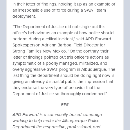
in their letter of findings, holding it up as an example of
an irresponsible use of force during a SWAT team
deployment.
“The Department of Justice did not single out this
officer’s behavior as an example of how police should
perform during a critical incident,” said APD Forward
Spokesperson Adriann Barboa, Field Director for
Strong Families New Mexico. “On the contrary, their
letter of findings pointed out this officer’s actions as
symptomatic of a poorly managed, militarized, and
overly aggressive SWAT program in Albuquerque. The
last thing the department should be doing right now is
giving an already distrustful public the impression that
they endorse the very type of behavior that the
Department of Justice so thoroughly condemned.”
###
APD Forward is a community-based campaign
working to help make the Albuquerque Police
Department the responsible, professional, and