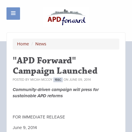
Home
/
News
"APD Forward"
Campaign Launched
POSTED BY
MICAH MCCOY
ON JUNE 09, 2014
15SC
Community-driven campaign will press for
sustainable APD reforms
FOR IMMEDIATE RELEASE
June 9, 2014