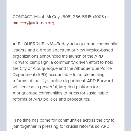
CONTACT: Micah McCoy, (505) 266-5915 x1003 or
mmccoy@aclu-nm.org
ALBUQUERQUE, NM—Today, Albuquerque community
leaders and a broad spectrum of New Mexico-based
organizations announced the launch of the APD
Forward campaign, a community-driven effort to hold
the City of Albuquerque and the Albuquerque Police
Department (APD) accountable for implementing
reforms of the city’s police department. APD Forward
will serve as a powerful, targeted platform for
Albuquerque communities to press for sustainable
reforms of APD policies and procedures.
“The time has come for communities across the city to
join together in pressing for crucial reforms so APD