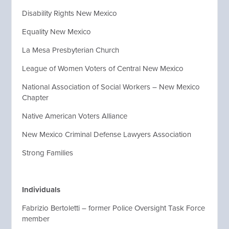
Disability Rights New Mexico
Equality New Mexico
La Mesa Presbyterian Church
League of Women Voters of Central New Mexico
National Association of Social Workers – New Mexico
Chapter
Native American Voters Alliance
New Mexico Criminal Defense Lawyers Association
Strong Families
Individuals
Fabrizio Bertoletti – former Police Oversight Task Force
member