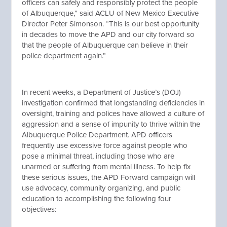
officers can safely and responsibly protect the people
of Albuquerque,” said ACLU of New Mexico Executive
Director Peter Simonson. “This is our best opportunity
in decades to move the APD and our city forward so
that the people of Albuquerque can believe in their
police department again.”
In recent weeks, a Department of Justice’s (DOJ)
investigation confirmed that longstanding deficiencies in
oversight, training and polices have allowed a culture of
aggression and a sense of impunity to thrive within the
Albuquerque Police Department. APD officers
frequently use excessive force against people who
pose a minimal threat, including those who are
unarmed or suffering from mental illness. To help fix
these serious issues, the APD Forward campaign will
use advocacy, community organizing, and public
education to accomplishing the following four
objectives: