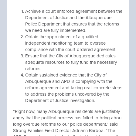
Achieve a court enforced agreement between the
Department of Justice and the Albuquerque
Police Department that ensures that the reforms
we need are fully implemented.
Obtain the appointment of a qualified,
independent monitoring team to oversee
compliance with the court-ordered agreement.
Ensure that the City of Albuquerque dedicates
adequate resources to fully fund the necessary
reforms.
Obtain sustained evidence that the City of
Albuquerque and APD is complying with the
reform agreement and taking real, concrete steps
to address the problems uncovered by the
Department of Justice investigation.
“Right now, many Albuquerque residents are justifiably
angry that the political process has failed to bring about
long overdue reforms to our police department,” said
Strong Families Field Director Adriann Barboa. “The