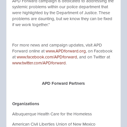
APD Forward campaign is dedicated to addressing the
systemic problems within our police department that
were highlighted by the Department of Justice. These
problems are daunting, but we know they can be fixed
if we work together.”
For more news and campaign updates, visit APD
Forward online at
www.APDforward.org
, on Facebook
at
www.facebook.com/APDforward
, and on Twitter at
www.twitter.com/APDforward
.
APD Forward Partners
Organizations
Albuquerque Health Care for the Homeless
American Civil Liberties Union of New Mexico