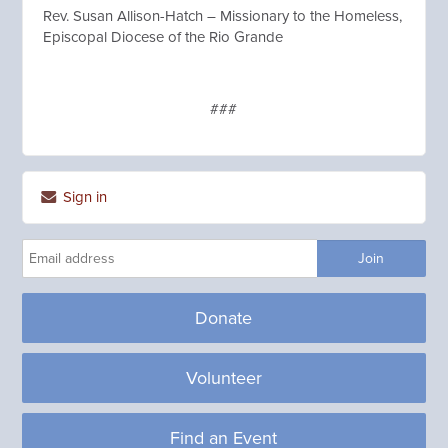
Rev. Susan Allison-Hatch – Missionary to the Homeless,
Episcopal Diocese of the Rio Grande
###
Sign in
Donate
Volunteer
Find an Event