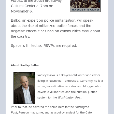
Forces
, at the South Broadway
Cultural Center at 7pm on
November 6.
Balko, an expert on police militarization, will speak
about the rise of militarized police forces and the
negative effects it has had on communities throughout
the country.
Space is limited, so RSVPs are required.
About Radley Balko
Radley Balko is a 39-year-old writer and editor
living in Nashville, Tennessee. Currently, he is a
writer, investigative reporter, and blogger who
covers civil liberties and the criminal justice
system for the
Washington Post
.
Prior to
that, he covered the same beat for the
Huffington
Post
,
Reason
magazine, and as a policy analyst for the Cato