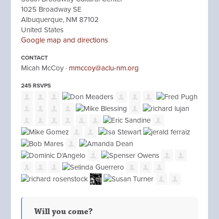
1025 Broadway SE
Albuquerque, NM 87102
United States
Google map and directions
CONTACT
Micah McCoy ·
mmccoy@aclu-nm.org
245 RSVPS
Will you come?