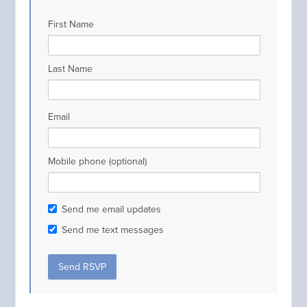
First Name
Last Name
Email
Mobile phone (optional)
Send me email updates
Send me text messages