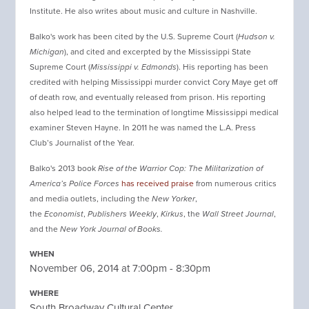
Institute. He also writes about music and culture in Nashville.
Balko's work has been cited by the U.S. Supreme Court (
Hudson v.
Michigan
), and cited and excerpted by the Mississippi State
Supreme Court (
Mississippi v. Edmonds
). His reporting has been
credited with helping Mississippi murder convict Cory Maye get off
of death row, and eventually released from prison. His reporting
also helped lead to the termination of longtime Mississippi medical
examiner Steven Hayne. In 2011 he was named the L.A. Press
Club’s Journalist of the Year.
Balko's 2013 book
Rise of the Warrior Cop: The Militarization of
America’s Police Forces
has received praise
from numerous critics
and media outlets, including the
New Yorker
,
the
Economist
,
Publishers Weekly
,
Kirkus
, the
Wall Street Journal
,
and the
New York Journal of Books.
WHEN
November 06, 2014 at 7:00pm - 8:30pm
WHERE
South Broadway Cultural Center