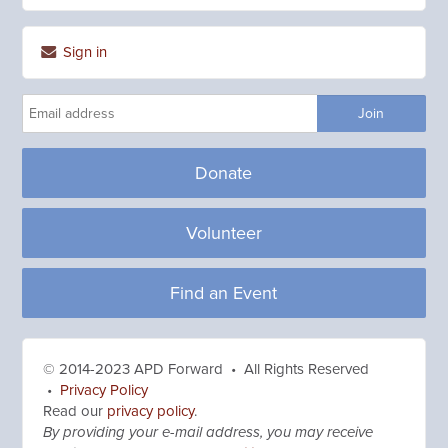
Sign in
Donate
Volunteer
Find an Event
© 2014-2023 APD Forward • All Rights Reserved
•
Privacy Policy
Read our
privacy policy
.
By providing your e-mail address, you may receive