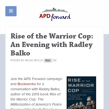
Rise of the Warrior Cop:
An Evening with Radley
Balko
POSTED BY
MICAH MCCOY
ON
15SC
Join the APD Forward campaign
and
Bookworks
for a
conversation with Radley Balko,
author of the 2013 book
Rise of
the Warrior Cop: The
Militarization of America's Police