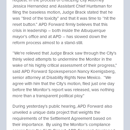
request. In the process of criticizing City Attorney
Jessica Hernandez and Assistant Chief Huntsman for
filing the baseless motion, Judge Brack stated that he
was “tired of the toxicity” and that it was time to “hit the
reset button.” APD Forward firmly believes that this
crisis in leadership – both inside the Albuquerque
mayor’s office and at APD – has slowed down the
reform process almost to a stand-still.
“We’re relieved that Judge Brack saw through the City’s
thinly veiled attempts to undermine the Monitor in the
wake of his highly critical assessment of their progress,”
said APD Forward Spokesperson Nancy Koenigsberg,
senior attorney at Disability Rights New Mexico. “We
agree with him that the City’s motion, filed just one day
before the Monitor’s report was released, was nothing
more than a transparent political ploy.”
During yesterday’s public hearing, APD Forward also
unveiled a unique data project that weights the
requirements of the Settlement Agreement based on
their importance. By using the Monitor’s compliance