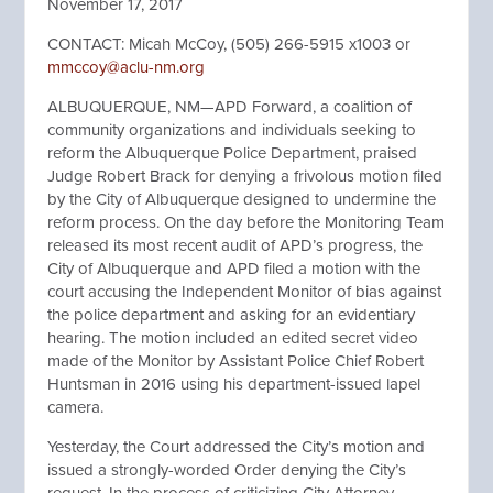
November 17, 2017
CONTACT: Micah McCoy, (505) 266-5915 x1003 or
mmccoy@aclu-nm.org
ALBUQUERQUE, NM—APD Forward, a coalition of
community organizations and individuals seeking to
reform the Albuquerque Police Department, praised
Judge Robert Brack for denying a frivolous motion filed
by the City of Albuquerque designed to undermine the
reform process. On the day before the Monitoring Team
released its most recent audit of APD’s progress, the
City of Albuquerque and APD filed a motion with the
court accusing the Independent Monitor of bias against
the police department and asking for an evidentiary
hearing. The motion included an edited secret video
made of the Monitor by Assistant Police Chief Robert
Huntsman in 2016 using his department-issued lapel
camera.
Yesterday, the Court addressed the City’s motion and
issued a strongly-worded Order denying the City’s