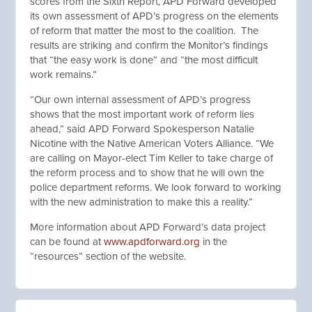
scores from the Sixth Report, APD Forward developed
its own assessment of APD’s progress on the elements
of reform that matter the most to the coalition. The
results are striking and confirm the Monitor’s findings
that “the easy work is done” and “the most difficult
work remains.”
“Our own internal assessment of APD’s progress
shows that the most important work of reform lies
ahead,” said APD Forward Spokesperson Natalie
Nicotine with the Native American Voters Alliance. “We
are calling on Mayor-elect Tim Keller to take charge of
the reform process and to show that he will own the
police department reforms. We look forward to working
with the new administration to make this a reality.”
More information about APD Forward’s data project
can be found at
www.apdforward.org
in the
“resources” section of the website.