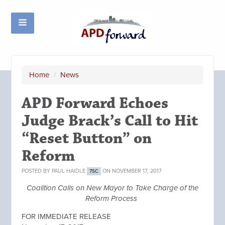
Home
/
News
APD Forward Echoes
Judge Brack’s Call to Hit
“Reset Button” on
Reform
POSTED BY
PAUL HAIDLE
ON NOVEMBER 17, 2017
7SC
Coalition Calls on New Mayor to Take Charge of the
Reform Process
FOR IMMEDIATE RELEASE