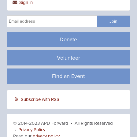
Sign in
Donate
Volunteer
Find an Event
Subscribe with RSS
© 2014-2023 APD Forward • All Rights Reserved
•
Privacy Policy
Read our
privacy policy
.